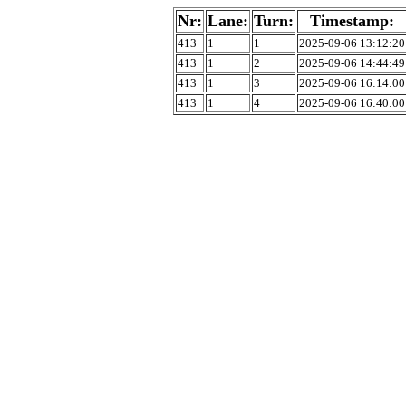
Nr:
Lane:
Turn:
Timestamp:
413
1
1
2025-09-06 13:12:20
413
1
2
2025-09-06 14:44:49
413
1
3
2025-09-06 16:14:00
413
1
4
2025-09-06 16:40:00