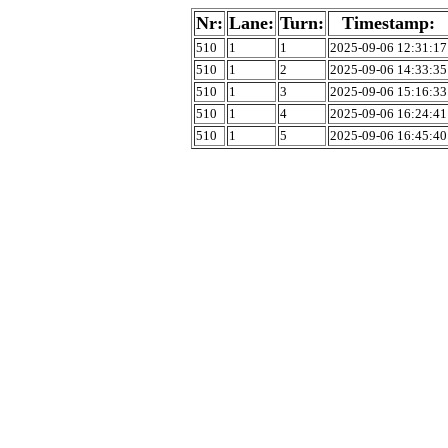
Nr:
Lane:
Turn:
Timestamp:
510
1
1
2025-09-06 12:31:17
510
1
2
2025-09-06 14:33:35
510
1
3
2025-09-06 15:16:33
510
1
4
2025-09-06 16:24:41
510
1
5
2025-09-06 16:45:40